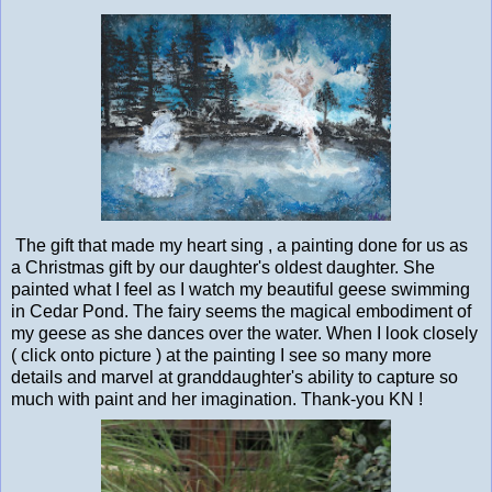
The gift that made my heart sing , a painting done for us as
a Christmas gift by our daughter's oldest daughter. She
painted what I feel as I watch my beautiful geese swimming
in Cedar Pond. The fairy seems the magical embodiment of
my geese as she dances over the water. When I look closely
( click onto picture ) at the painting I see so many more
details and marvel at granddaughter's ability to capture so
much with paint and her imagination. Thank-you KN !