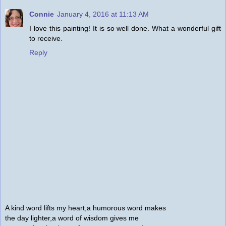
Connie
January 4, 2016 at 11:13 AM
I love this painting! It is so well done. What a wonderful gift
to receive.
Reply
A kind word lifts my heart,a humorous word makes
the day lighter,a word of wisdom gives me