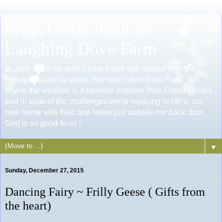
From Cedar Pond to
Laughing Dove Farm
In June 2016 we sold Cedar Pond and moved over the
mountains and far away. We now live in Deer Park , WA
where the weather is a bit more extreme than Cedar Pond's
and in spite of the challenges we're rejoicing in life in our
new home with field and forest just outside our back door.
God is so good to us !
▼
Sunday, December 27, 2015
Dancing Fairy ~ Frilly Geese ( Gifts from
the heart)