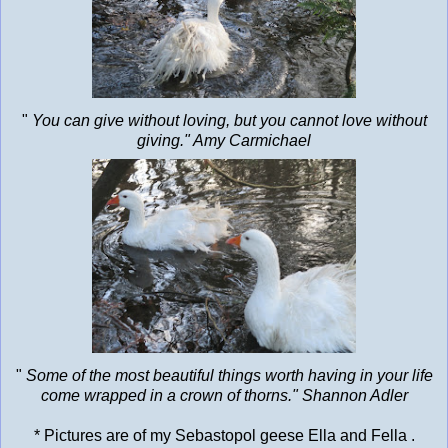
"
You can give without loving, but you cannot love without
giving." Amy Carmichael
"
Some of the most beautiful things worth having in your life
come wrapped in a crown of thorns." Shannon Adler
* Pictures are of my Sebastopol geese Ella and Fella .