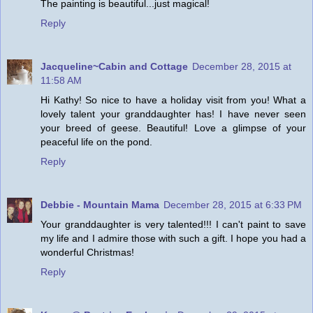
The painting is beautiful...just magical!
Reply
Jacqueline~Cabin and Cottage
December 28, 2015 at
11:58 AM
Hi Kathy! So nice to have a holiday visit from you! What a
lovely talent your granddaughter has! I have never seen
your breed of geese. Beautiful! Love a glimpse of your
peaceful life on the pond.
Reply
Debbie - Mountain Mama
December 28, 2015 at 6:33 PM
Your granddaughter is very talented!!! I can't paint to save
my life and I admire those with such a gift. I hope you had a
wonderful Christmas!
Reply