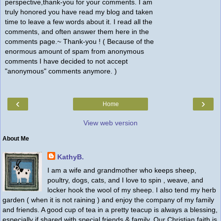
perspective,thank-you for your comments. I am
truly honored you have read my blog and taken
time to leave a few words about it. I read all the
comments, and often answer them here in the
comments page.~ Thank-you ! ( Because of the
enormous amount of spam from anonymous
comments I have decided to not accept
"anonymous" comments anymore. )
‹
›
Home
View web version
About Me
KathyB.
I am a wife and grandmother who keeps sheep,
poultry, dogs, cats, and I love to spin , weave, and
locker hook the wool of my sheep. I also tend my herb
garden ( when it is not raining ) and enjoy the company of my family
and friends. A good cup of tea in a pretty teacup is always a blessing,
especially if shared with special friends & family. Our Christian faith is