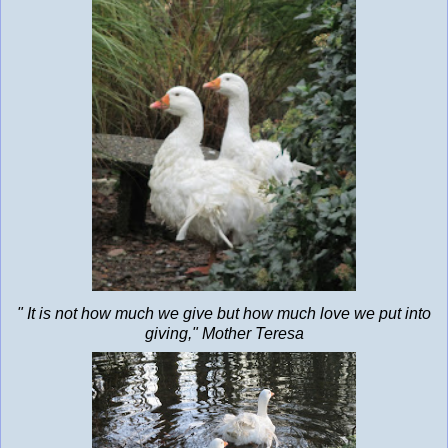
" It is not how much we give but how much love we put into
giving," Mother Teresa