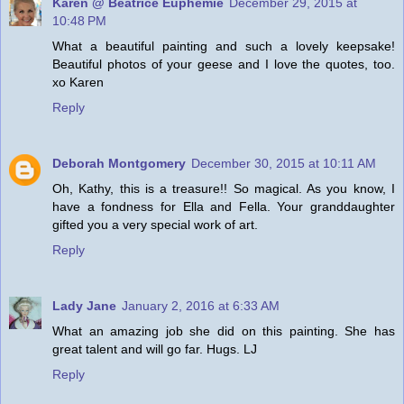
Karen @ Beatrice Euphemie
December 29, 2015 at
10:48 PM
What a beautiful painting and such a lovely keepsake!
Beautiful photos of your geese and I love the quotes, too.
xo Karen
Reply
Deborah Montgomery
December 30, 2015 at 10:11 AM
Oh, Kathy, this is a treasure!! So magical. As you know, I
have a fondness for Ella and Fella. Your granddaughter
gifted you a very special work of art.
Reply
Lady Jane
January 2, 2016 at 6:33 AM
What an amazing job she did on this painting. She has
great talent and will go far. Hugs. LJ
Reply