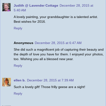
Judith @ Lavender Cottage
December 28, 2015 at
5:40 AM
A lovely painting, your granddaughter is a talented artist.
Best wishes for 2016.
Reply
Anonymous
December 28, 2015 at 6:47 AM
She did such a magnificent job of capturing their beauty and
the depth of love you have for them. I enjoyed your photos,
too. Wishing you all a blessed new year.
Reply
ellen b.
December 28, 2015 at 7:39 AM
Such a lovely gift! Those frilly geese are a sight!
Reply