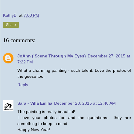
KathyB.
at
7:00 PM
Share
16 comments:
JoAnn ( Scene Through My Eyes)
December 27, 2015 at
7:22 PM
What a charming painting - such talent. Love the photos of
the geese too.
Reply
Sara - Villa Emilia
December 28, 2015 at 12:46 AM
The painting is really beautiful!
I love your photos too and the quotations... they are
something to keep in mind.
Happy New Year!