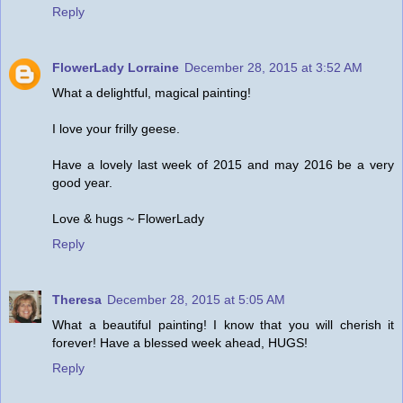
Reply
FlowerLady Lorraine
December 28, 2015 at 3:52 AM
What a delightful, magical painting!
I love your frilly geese.
Have a lovely last week of 2015 and may 2016 be a very
good year.
Love & hugs ~ FlowerLady
Reply
Theresa
December 28, 2015 at 5:05 AM
What a beautiful painting! I know that you will cherish it
forever! Have a blessed week ahead, HUGS!
Reply