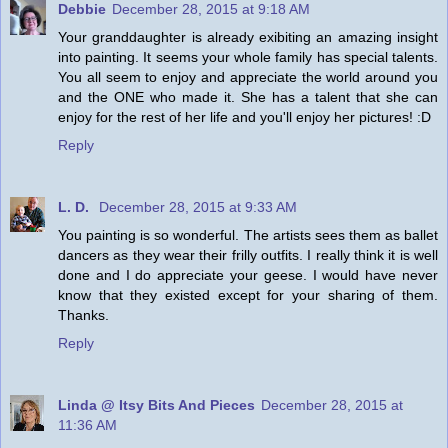
Debbie
December 28, 2015 at 9:18 AM
Your granddaughter is already exibiting an amazing insight
into painting. It seems your whole family has special talents.
You all seem to enjoy and appreciate the world around you
and the ONE who made it. She has a talent that she can
enjoy for the rest of her life and you'll enjoy her pictures! :D
Reply
L. D.
December 28, 2015 at 9:33 AM
You painting is so wonderful. The artists sees them as ballet
dancers as they wear their frilly outfits. I really think it is well
done and I do appreciate your geese. I would have never
know that they existed except for your sharing of them.
Thanks.
Reply
Linda @ Itsy Bits And Pieces
December 28, 2015 at
11:36 AM