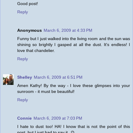
Good post!
Reply
Anonymous
March 6, 2009 at 4:33 PM
Funny but I just walked into the living room and the sun was
shining so brightly I gasped at all the dust. It's endless! I
love that chandelier.
Reply
Shelley
March 6, 2009 at 6:51 PM
Amen Kathy! By the way - I love these glimpses into your
sunroom - it must be beautiful!
Reply
Connie
March 6, 2009 at 7:03 PM
I hate to dust too! HA! I know that is not the point of this
post, but I just had to say it. :D