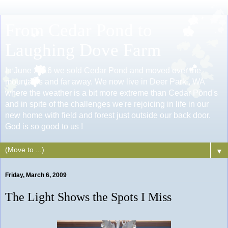
From Cedar Pond to
Laughing Dove Farm
In June 2016 we sold Cedar Pond and moved over the
mountains and far away. We now live in Deer Park , WA
where the weather is a bit more extreme than Cedar Pond's
and in spite of the challenges we're rejoicing in life in our
new home with field and forest just outside our back door.
God is so good to us !
▼
Friday, March 6, 2009
The Light Shows the Spots I Miss