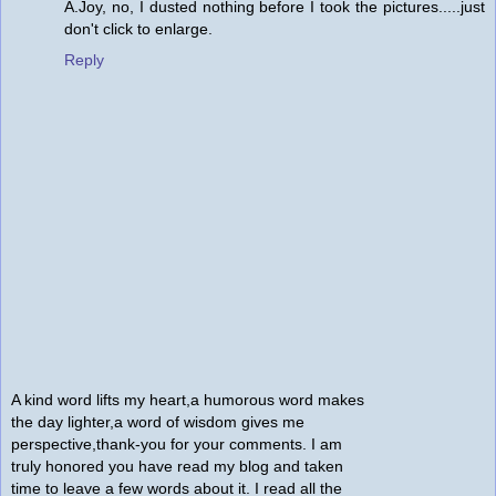
A.Joy, no, I dusted nothing before I took the pictures.....just
don't click to enlarge.
Reply
A kind word lifts my heart,a humorous word makes
the day lighter,a word of wisdom gives me
perspective,thank-you for your comments. I am
truly honored you have read my blog and taken
time to leave a few words about it. I read all the