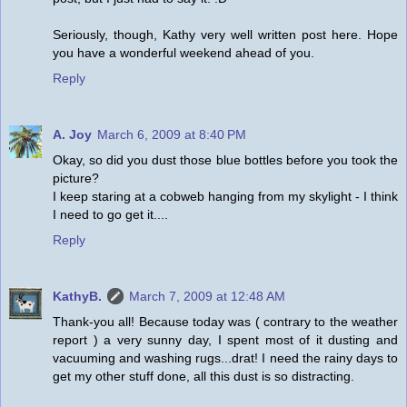
Seriously, though, Kathy very well written post here. Hope
you have a wonderful weekend ahead of you.
Reply
A. Joy
March 6, 2009 at 8:40 PM
Okay, so did you dust those blue bottles before you took the
picture?
I keep staring at a cobweb hanging from my skylight - I think
I need to go get it....
Reply
KathyB.
March 7, 2009 at 12:48 AM
Thank-you all! Because today was ( contrary to the weather
report ) a very sunny day, I spent most of it dusting and
vacuuming and washing rugs...drat! I need the rainy days to
get my other stuff done, all this dust is so distracting.