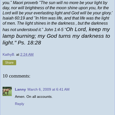
you." Maori proverb "The sun will no more be your light by
day, nor will brightness of the moon shine upon you, for the
Lord will be your everlasting light and God will be your glory.'
Isaiah 60:19 and "In Him was life, and that life was the light
of men. The light shines in the darkness , but the darkness
Oh Lord, keep my
has not understood it." John 1:4-5 "
lamp burning; my God turns my darkness to
light." Ps. 18:28
KathyB.
at
2:24 AM
Share
10 comments:
Lanny
March 6, 2009 at 6:41 AM
Amen. On all accounts.
Reply