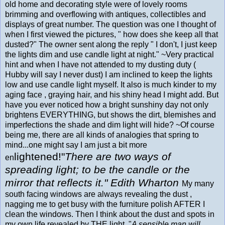
old home and decorating style were of lovely rooms
brimming and overflowing with antiques, collectibles and
displays of great number. The question was one I thought of
when I first viewed the pictures, " how does she keep all that
dusted?" The owner sent along the reply " I don't, I just keep
the lights dim and use candle light at night." ~Very practical
hint and when I have not attended to my dusting duty (
Hubby will say I never dust) I am inclined to keep the lights
low and use candle light myself. It also is much kinder to my
aging face , graying hair, and his shiny head I might add. But
have you ever noticed how a bright sunshiny day not only
brightens EVERYTHING, but shows the dirt, blemishes and
imperfections the shade and dim light will hide? ~Of course
being me, there are all kinds of analogies that spring to
mind...one might say I am just a bit more
lightened!
"
There are two ways of
en
spreading light; to be the candle or the
mirror that reflects it." Edith Wharton
My many
south facing windows are always revealing the dust ,
nagging me to get busy with the furniture polish AFTER I
clean the windows. Then I think about the dust and spots in
my own life revealed by THE light. "
A sensible man will