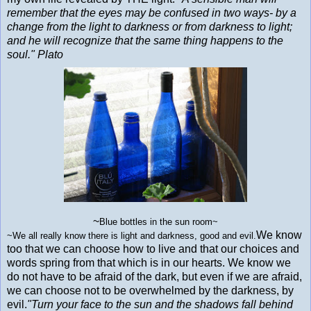
remember that the eyes may be confused in two ways- by a
change from the light to darkness or from darkness to light;
and he will recognize that the same thing happens to the
soul." Plato
~
Blue bottles in the sun room~
We know
~
We all really know there is light and darkness, good and evil.
too that we can choose how to live and that our choices and
words spring from that which is in our hearts. We know we
do not have to be afraid of the dark, but even if we are afraid,
we can choose not to be overwhelmed by the darkness, by
evil.
"Turn your face to the sun and the shadows fall behind