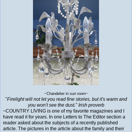
~Chandelier in sun room~
"
Firelight will not let you read fine stories, but it's warm and
you won't see the dust." Irish proverb
~COUNTRY LIVING is one of my favorite magazines and I
have read it for years. In one Letters to The Editor section a
reader asked about the subjects of a recently published
article. The pictures in the article about the family and their