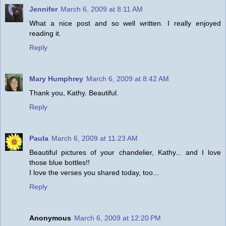
Jennifer
March 6, 2009 at 8:11 AM
What a nice post and so well written. I really enjoyed
reading it.
Reply
Mary Humphrey
March 6, 2009 at 8:42 AM
Thank you, Kathy. Beautiful.
Reply
Paula
March 6, 2009 at 11:23 AM
Beautiful pictures of your chandelier, Kathy... and I love
those blue bottles!!
I love the verses you shared today, too...
Reply
Anonymous
March 6, 2009 at 12:20 PM