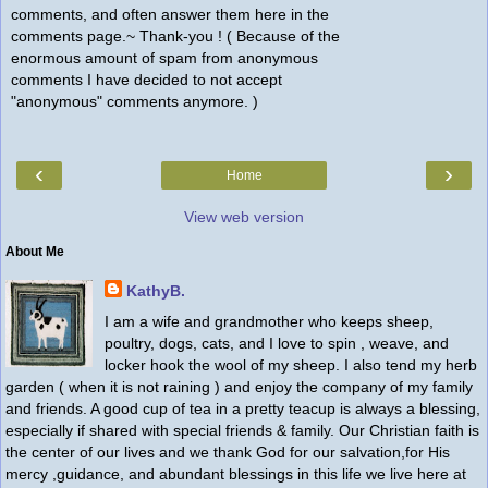
comments, and often answer them here in the
comments page.~ Thank-you ! ( Because of the
enormous amount of spam from anonymous
comments I have decided to not accept
"anonymous" comments anymore. )
‹
›
Home
View web version
About Me
KathyB.
I am a wife and grandmother who keeps sheep,
poultry, dogs, cats, and I love to spin , weave, and
locker hook the wool of my sheep. I also tend my herb
garden ( when it is not raining ) and enjoy the company of my family
and friends. A good cup of tea in a pretty teacup is always a blessing,
especially if shared with special friends & family. Our Christian faith is
the center of our lives and we thank God for our salvation,for His
mercy ,guidance, and abundant blessings in this life we live here at